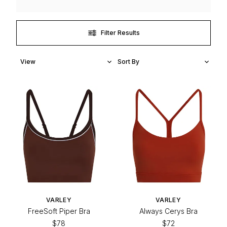
Filter Results
VARLEY
VARLEY
FreeSoft Piper Bra
Always Cerys Bra
$78
$72