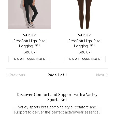
VARLEY
VARLEY
FreeSoft High-Rise
FreeSoft High-Rise
Legging 25"
Legging 25"
$86.67
$86.67
10% OFF | CODE: NEW10
10% OFF | CODE: NEW10
Previous
Page 1 of 1
Next
Discover Comfort and Support with a Varley
Sports Bra
Varley sports bras combine style, comfort, and
support to deliver the perfect activewear essential.