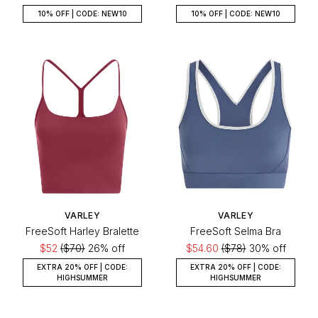
10% OFF | CODE: NEW10
10% OFF | CODE: NEW10
VARLEY
VARLEY
FreeSoft Harley Bralette
FreeSoft Selma Bra
$52
($70)
26% off
$54.60
($78)
30% off
EXTRA 20% OFF | CODE:
EXTRA 20% OFF | CODE:
HIGHSUMMER
HIGHSUMMER