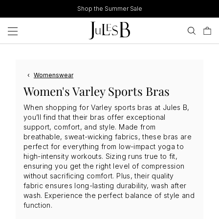
Skip
Shop the Summer Sale
to
content
‹
Womenswear
Women's Varley Sports Bras
When shopping for Varley sports bras at Jules B,
you’ll find that their bras offer exceptional
support, comfort, and style. Made from
breathable, sweat-wicking fabrics, these bras are
perfect for everything from low-impact yoga to
high-intensity workouts. Sizing runs true to fit,
ensuring you get the right level of compression
without sacrificing comfort. Plus, their quality
fabric ensures long-lasting durability, wash after
wash. Experience the perfect balance of style and
function.