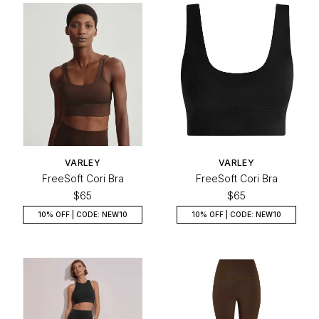
VARLEY
VARLEY
FreeSoft Cori Bra
FreeSoft Cori Bra
$65
$65
10% OFF | CODE: NEW10
10% OFF | CODE: NEW10