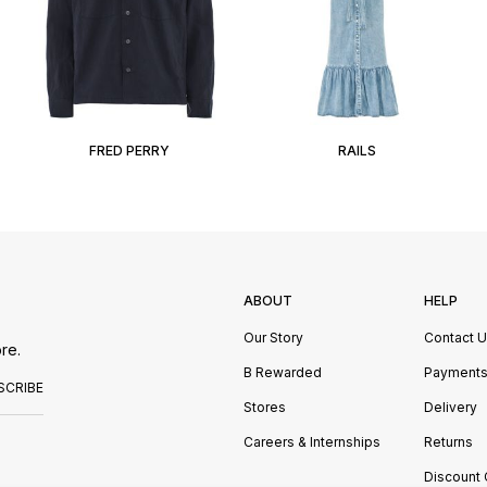
FRED PERRY
RAILS
ABOUT
HELP
Our Story
Contact 
re.
B Rewarded
Payment
SCRIBE
Stores
Delivery
Careers & Internships
Returns
Discount