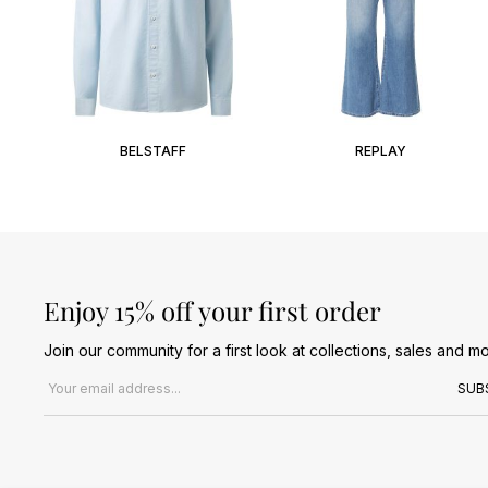
BELSTAFF
REPLAY
Enjoy 15% off your first order
Join our community for a first look at collections, sales and mo
Email address
SUB