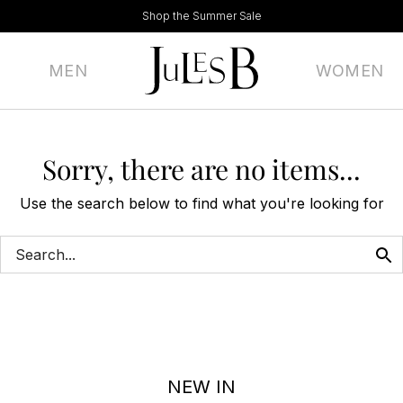
Shop the Summer Sale
MEN
WOMEN
Sorry, there are no items...
Use the search below to find what you're looking for
NEW IN