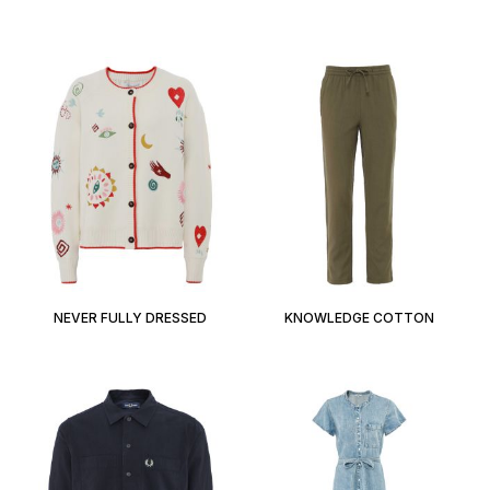
NEVER FULLY DRESSED
KNOWLEDGE COTTON