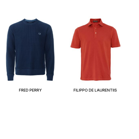
FRED PERRY
FILIPPO DE LAURENTIIS