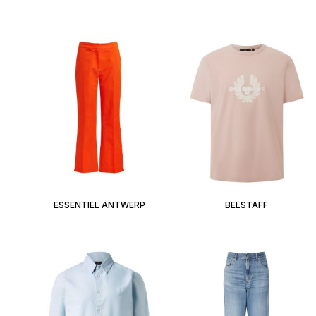
ESSENTIEL ANTWERP
BELSTAFF