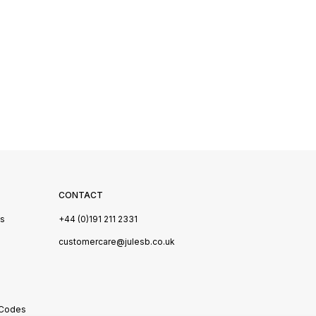
CONTACT
Us
+44 (0)191 211 2331
s
customercare@julesb.co.uk
 Codes