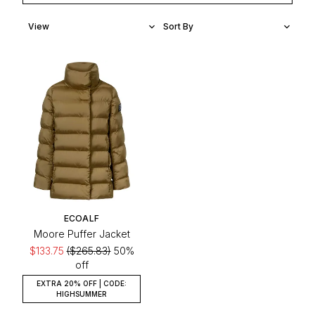
ECOALF
Moore Puffer Jacket
$133.75
($265.83)
50%
off
EXTRA 20% OFF | CODE:
HIGHSUMMER