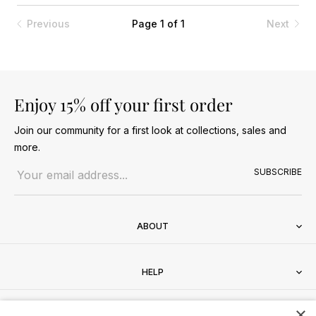
Previous
Page 1 of 1
Next
Enjoy 15% off your first order
Join our community for a first look at collections, sales and
more.
Email address
SUBSCRIBE
ABOUT
HELP
×