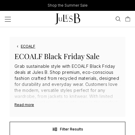
Skip
Shop the Summer Sale
to
content
‹
ECOALF
ECOALF Black Friday Sale
Grab sustainable style with ECOALF Black Friday
deals at Jules B. Shop premium, eco-conscious
fashion crafted from recycled materials, designed
for durability and everyday wear. Customers love
the modern, versatile styles perfect for any
wardrobe, from jackets to knitwear. With limited
stock and exclusive discounts, now is the perfect
Read more
time to invest in high-quality, sustainable
ECOALF
clothing
that combines style, comfort, and
environmental responsibility. Don’t miss out.
Filter Results