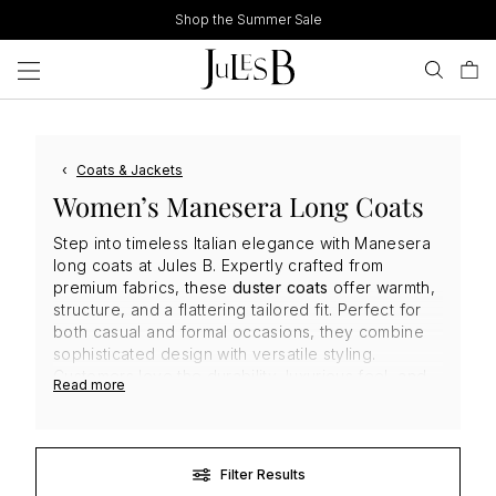
Skip
Shop the Summer Sale
to
content
‹
Coats & Jackets
Women’s Manesera Long Coats
Step into timeless Italian elegance with Manesera
long coats at Jules B. Expertly crafted from
premium fabrics, these
duster coats
offer warmth,
structure, and a flattering tailored fit. Perfect for
both casual and formal occasions, they combine
sophisticated design with versatile styling.
Customers love the durability, luxurious feel, and
Read more
classic silhouettes, making
Manesera coats
a
must-have investment piece for refined,
contemporary wardrobes that stand the test of
time.
Filter Results