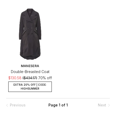
MANESERA
Double-Breasted Coat
$130.58
($434.17)
70% off
EXTRA 20% OFF | CODE:
HIGHSUMMER
Previous
Page 1 of 1
Next