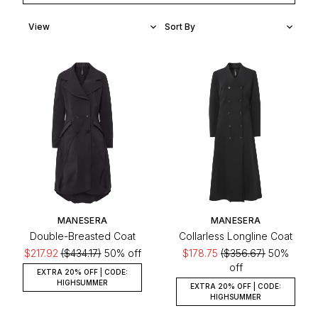
MANESERA
MANESERA
Double-Breasted Coat
Collarless Longline Coat
$217.92
($434.17)
50% off
$178.75
($356.67)
50%
off
EXTRA 20% OFF | CODE:
HIGHSUMMER
EXTRA 20% OFF | CODE:
HIGHSUMMER