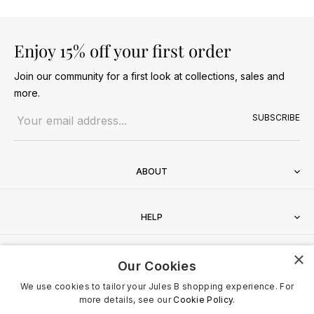
Enjoy 15% off your first order
Join our community for a first look at collections, sales and
more.
Email address
SUBSCRIBE
ABOUT
HELP
×
CONTACT
Our Cookies
We use cookies to tailor your Jules B shopping experience. For
more details, see our
Cookie Policy.