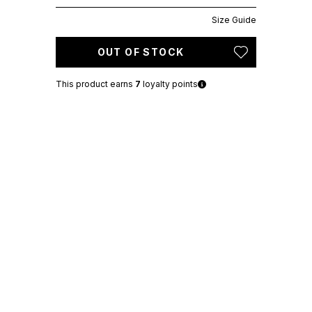
Size Guide
OUT OF STOCK
This product earns
7
loyalty points