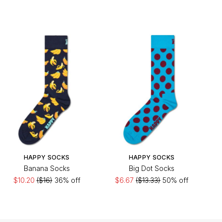
HAPPY SOCKS
HAPPY SOCKS
Banana Socks
Big Dot Socks
$10.20
($16)
36% off
$6.67
($13.33)
50% off