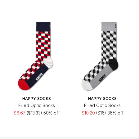
HAPPY SOCKS
HAPPY SOCKS
Filled Optic Socks
Filled Optic Socks
$6.67
($13.33)
50% off
$10.20
($16)
36% off