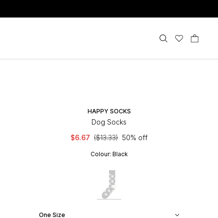
HAPPY SOCKS
Dog Socks
$6.67
($13.33)
50% off
Colour:
Black
One Size