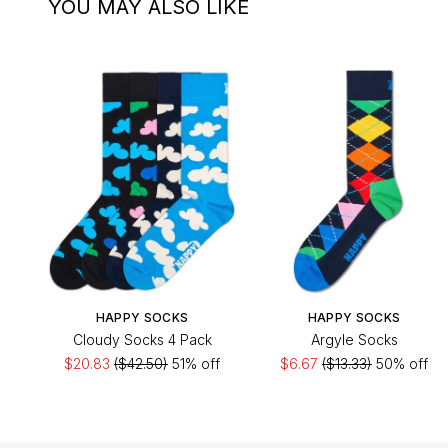
YOU MAY ALSO LIKE
HAPPY SOCKS
HAPPY SOCKS
Cloudy Socks 4 Pack
Argyle Socks
$20.83
($42.50)
51% off
$6.67
($13.33)
50% off