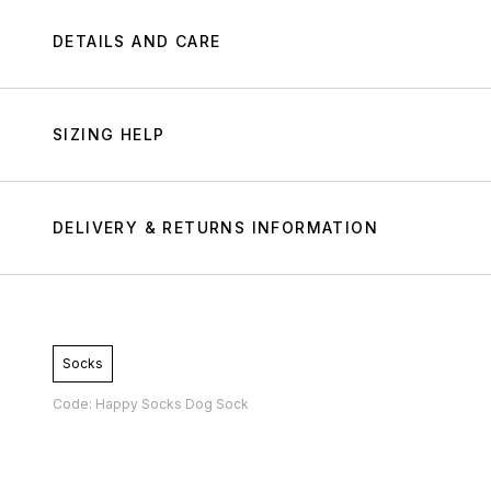
DETAILS AND CARE
SIZING HELP
DELIVERY & RETURNS INFORMATION
Socks
Code: Happy Socks Dog Sock