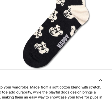
o your wardrobe. Made from a soft cotton blend with stretch,
d toe add durability, while the playful dogs design brings a
most, making them an easy way to showcase your love for pups in