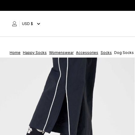
Skip
to
content
USD $
Home
Happy Socks
Womenswear
Accessories
Socks
Dog Socks