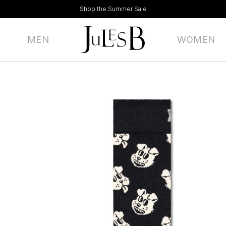
Shop the Summer Sale
MEN
WOMEN