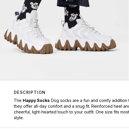
DESCRIPTION
The
Happy Socks
Dog socks are a fun and comfy addition t
they offer all-day comfort and a snug fit. Reinforced heel an
cheerful, light-hearted touch to your outfit. One size fits 
style.