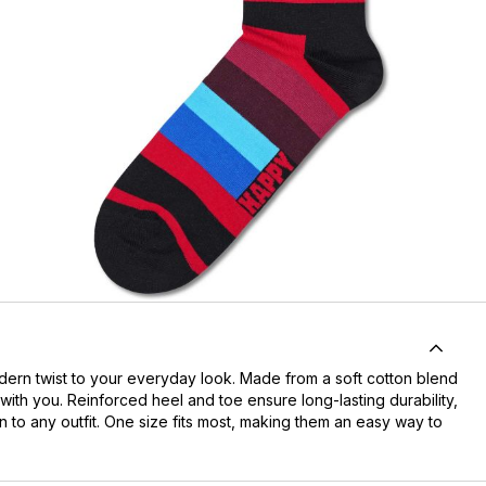
odern twist to your everyday look. Made from a soft cotton blend
 with you. Reinforced heel and toe ensure long-lasting durability,
n to any outfit. One size fits most, making them an easy way to