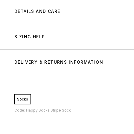
DETAILS AND CARE
SIZING HELP
DELIVERY & RETURNS INFORMATION
Socks
Code: Happy Socks Stripe Sock