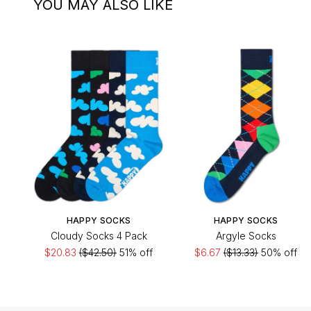
YOU MAY ALSO LIKE
HAPPY SOCKS
HAPPY SOCKS
Cloudy Socks 4 Pack
Argyle Socks
$20.83
($42.50)
51% off
$6.67
($13.33)
50% off