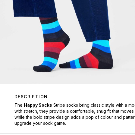
DESCRIPTION
The
Happy Socks
Stripe socks bring classic style with a m
with stretch, they provide a comfortable, snug fit that moves
while the bold stripe design adds a pop of colour and patter
upgrade your sock game.