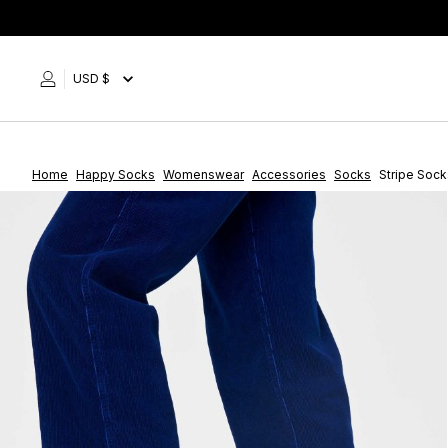
Skip
to
content
USD $
Home
Happy Socks
Womenswear
Accessories
Socks
Stripe Sock