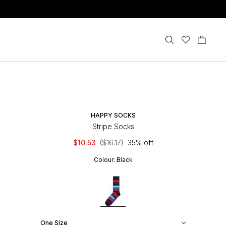
HAPPY SOCKS
Stripe Socks
$10.53
($16.17)
35% off
Colour:
Black
One Size