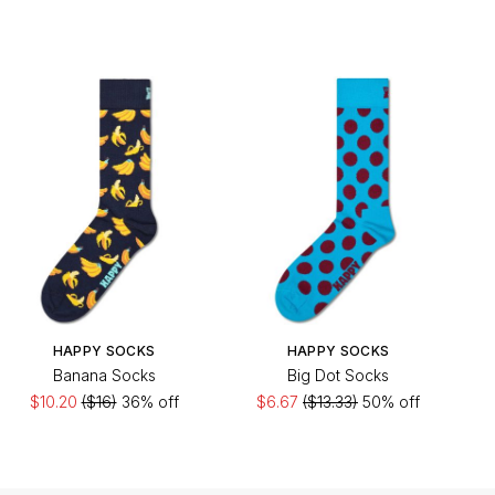
HAPPY SOCKS
HAPPY SOCKS
Banana Socks
Big Dot Socks
$10.20
($16)
36% off
$6.67
($13.33)
50% off