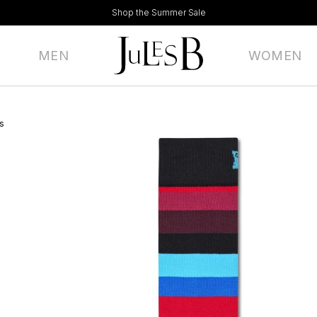
Shop the Summer Sale
MEN
WOMEN
s