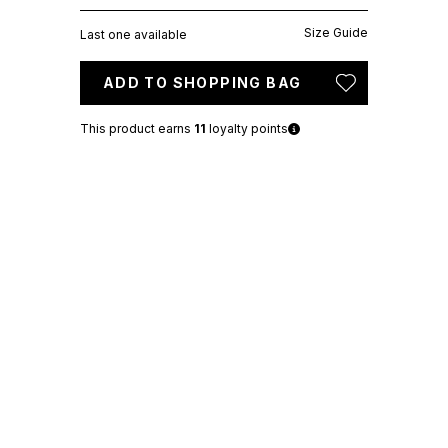
Size Guide
Last one available
ADD TO SHOPPING BAG
This product earns
11
loyalty points