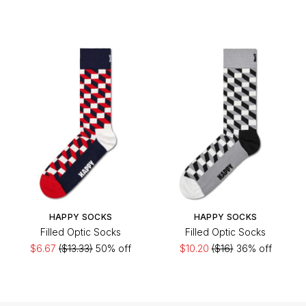
HAPPY SOCKS
HAPPY SOCKS
Filled Optic Socks
Filled Optic Socks
$6.67
($13.33)
50% off
$10.20
($16)
36% off