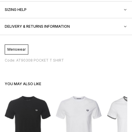
SIZING HELP
DELIVERY & RETURNS INFORMATION
Menswear
Code: AT90308 POCKET T SHIRT
YOU MAY ALSO LIKE