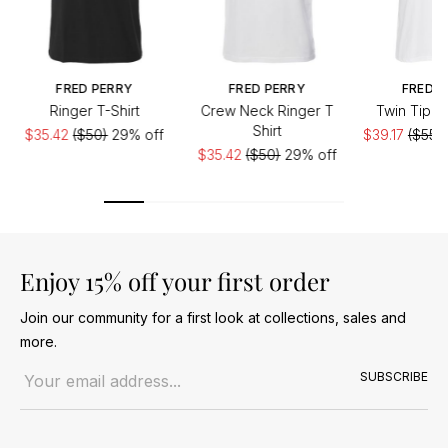
FRED PERRY
FRED PERRY
FRED P
Ringer T-Shirt
Crew Neck Ringer T
Twin Tippe
Shirt
$35.42
($50)
29% off
$39.17
($55.8
$35.42
($50)
29% off
Enjoy 15% off your first order
Join our community for a first look at collections, sales and
more.
Email address
SUBSCRIBE