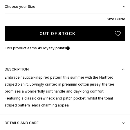
Choose your Size
Size Guide
OUT OF STOCK
This product earns
42
loyalty points
DESCRIPTION
Embrace nautical-inspired pattern this summer with the Hartford
striped t-shirt. Lovingly crafted in premium cotton jersey, the tee
promises a wonderfully soft handle and day-long comfort.
Featuring a classic crew neck and patch pocket, whilst the tonal
striped pattern lends charming appeal.
DETAILS AND CARE