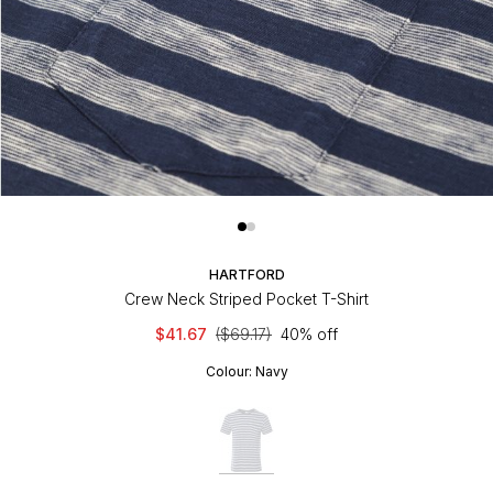
HARTFORD
Crew Neck Striped Pocket T-Shirt
$41.67
($69.17)
40% off
Colour:
Navy