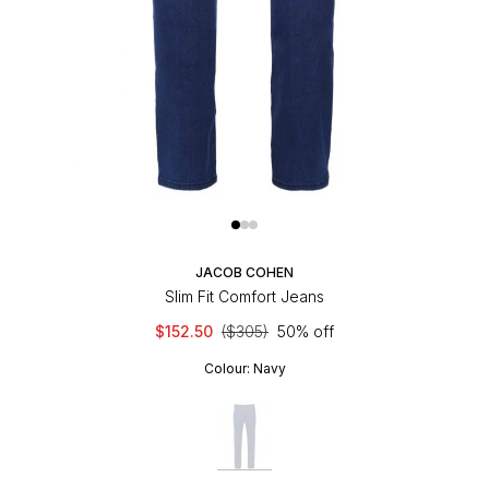
JACOB COHEN
Slim Fit Comfort Jeans
$152.50
($305)
50% off
Colour:
Navy