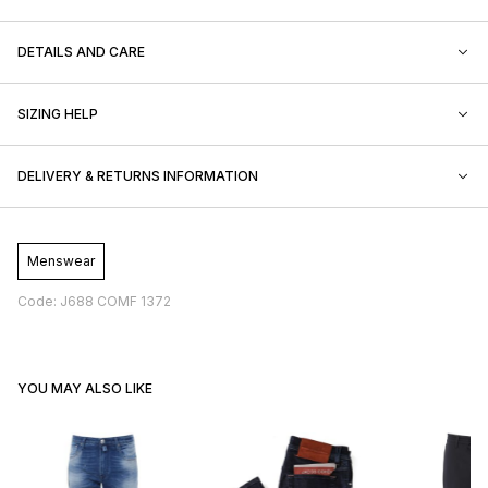
DETAILS AND CARE
SIZING HELP
DELIVERY & RETURNS INFORMATION
Menswear
Code: J688 COMF 1372
YOU MAY ALSO LIKE