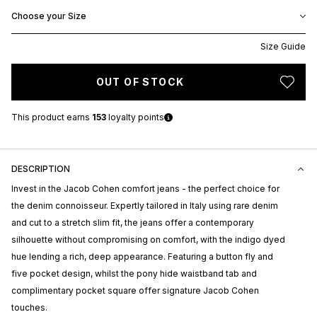
Choose your Size
Size Guide
OUT OF STOCK
This product earns
153
loyalty points
DESCRIPTION
Invest in the Jacob Cohen comfort jeans - the perfect choice for
the denim connoisseur. Expertly tailored in Italy using rare denim
and cut to a stretch slim fit, the jeans offer a contemporary
silhouette without compromising on comfort, with the indigo dyed
hue lending a rich, deep appearance. Featuring a button fly and
five pocket design, whilst the pony hide waistband tab and
complimentary pocket square offer signature Jacob Cohen
touches.