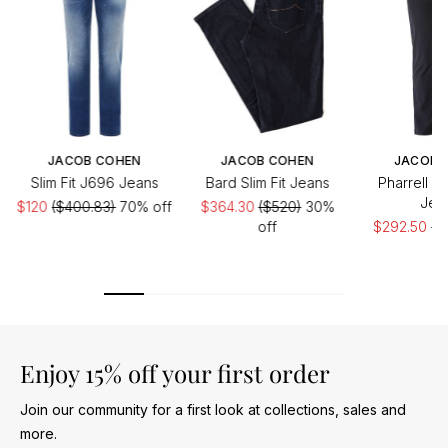
JACOB COHEN
JACOB COHEN
JACOB 
Slim Fit J696 Jeans
Bard Slim Fit Jeans
Pharrell D
Jea
$120
($400.83)
70% off
$364.30
($520)
30%
off
$292.50
($
of
Enjoy 15% off your first order
Join our community for a first look at collections, sales and
more.