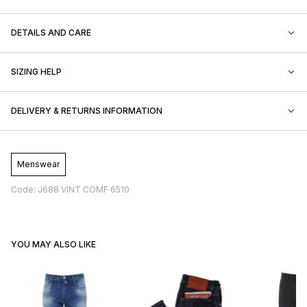
DETAILS AND CARE
SIZING HELP
DELIVERY & RETURNS INFORMATION
Menswear
Code: J688 VINT COMF 6510
YOU MAY ALSO LIKE