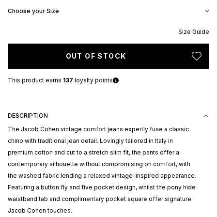
Choose your Size
Size Guide
OUT OF STOCK
This product earns
137
loyalty points
DESCRIPTION
The Jacob Cohen vintage comfort jeans expertly fuse a classic
chino with traditional jean detail. Lovingly tailored in Italy in
premium cotton and cut to a stretch slim fit, the pants offer a
contemporary silhouette without compromising on comfort, with
the washed fabric lending a relaxed vintage-inspired appearance.
Featuring a button fly and five pocket design, whilst the pony hide
waistband tab and complimentary pocket square offer signature
Jacob Cohen touches.