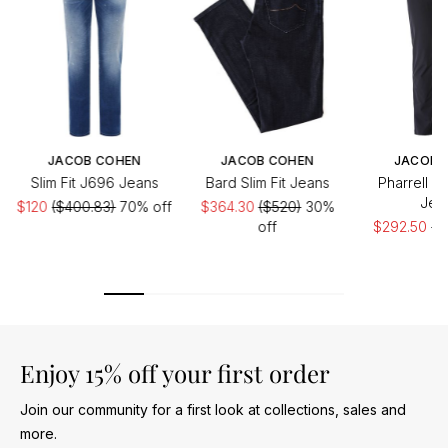
JACOB COHEN
JACOB COHEN
JACOB 
Slim Fit J696 Jeans
Bard Slim Fit Jeans
Pharrell D
Jea
$120
($400.83)
70% off
$364.30
($520)
30%
off
$292.50
($
of
Enjoy 15% off your first order
Join our community for a first look at collections, sales and
more.