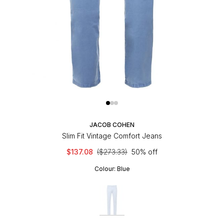
JACOB COHEN
Slim Fit Vintage Comfort Jeans
$137.08
($273.33)
50% off
Colour:
Blue