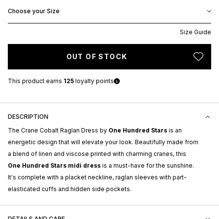
Choose your Size
Size Guide
OUT OF STOCK
This product earns
125
loyalty points
DESCRIPTION
The Crane Cobalt Raglan Dress by
One Hundred Stars
is an
energetic design that will elevate your look. Beautifully made from
a blend of linen and viscose printed with charming cranes, this
One Hundred Stars midi dress
is a must-have for the sunshine.
It's complete with a placket neckline, raglan sleeves with part-
elasticated cuffs and hidden side pockets.
DETAILS AND CARE