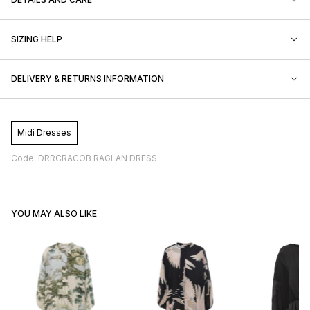
SIZING HELP
DELIVERY & RETURNS INFORMATION
Midi Dresses
Code: DRRCRACOB RAGLAN DRESS
YOU MAY ALSO LIKE