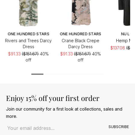
ONE HUNDRED STARS
ONE HUNDRED STARS
NU LO
Rivers and Trees Darcy
Crane Black Crepe
Hemp Min
Dress
Darcy Dress
$137.08
($27
$91.33
($151.67)
40%
$91.33
($151.67)
40%
of
off
off
Enjoy 15% off your first order
Join our community for a first look at collections, sales and
more.
Email address
SUBSCRIBE