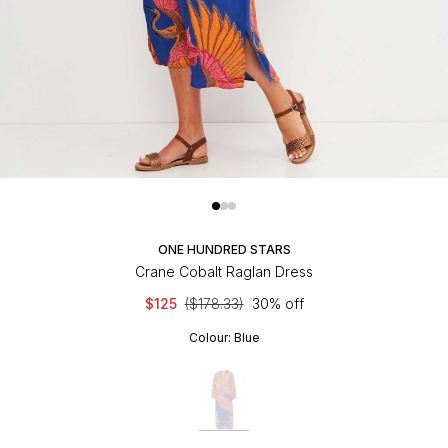
ONE HUNDRED STARS
Crane Cobalt Raglan Dress
$125
($178.33)
30% off
Colour:
Blue