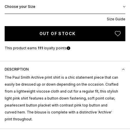
Choose your Size
Size Guide
OUT OF STOCK
This product earns
111
loyalty points
DESCRIPTION
The Paul Smith Archive print shirt is a chic statement piece that can
easily be dressed up or down depending on the occasion. Crafted
from a lightweight viscose cloth and cut for a regular fit, this stylish
light pink shirt features a button down fastening, soft point collar,
pearlescent button placket with contrast pink top button and
curved hem. The blouse is complete with a distinctive 'Archive'
print throughout.