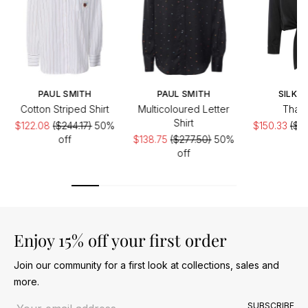
PAUL SMITH
PAUL SMITH
SILK95
Cotton Striped Shirt
Multicoloured Letter
Thai 
Shirt
$122.08
($244.17)
50%
$150.33
($24
off
$138.75
($277.50)
50%
of
off
Enjoy 15% off your first order
Join our community for a first look at collections, sales and
more.
Email address
SUBSCRIBE