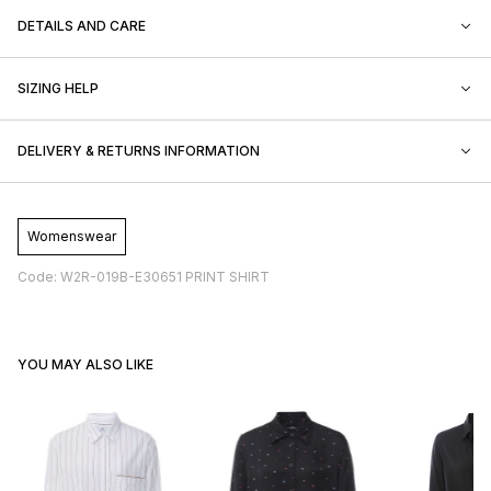
DETAILS AND CARE
SIZING HELP
DELIVERY & RETURNS INFORMATION
Womenswear
Code: W2R-019B-E30651 PRINT SHIRT
YOU MAY ALSO LIKE