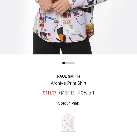
PAUL SMITH
Archive Print Shirt
$111.17
($184.17)
40% off
Colour:
Pink