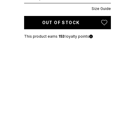
Size Guide
OUT OF STOCK
This product earns
153
loyalty points