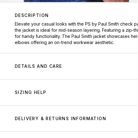
DESCRIPTION
Elevate your casual looks with the PS by Paul Smith check pa
the jacket is ideal for mid-season layering. Featuring a zip-
for handy functionality. The Paul Smith jacket showcases he
elbows offering an on-trend workwear aesthetic.
DETAILS AND CARE
SIZING HELP
DELIVERY & RETURNS INFORMATION