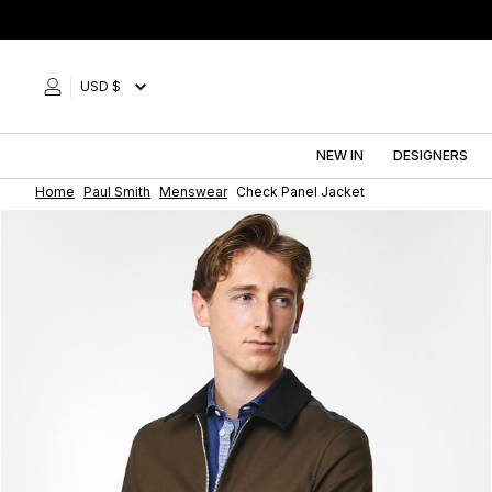
Skip
to
content
USD $
NEW IN
DESIGNERS
Home
Paul Smith
Menswear
Check Panel Jacket