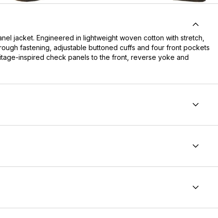
nel jacket. Engineered in lightweight woven cotton with stretch,
through fastening, adjustable buttoned cuffs and four front pockets
ritage-inspired check panels to the front, reverse yoke and