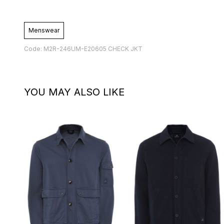
Menswear
Code: M2R-246UM-E20605 CHECK JKT
YOU MAY ALSO LIKE