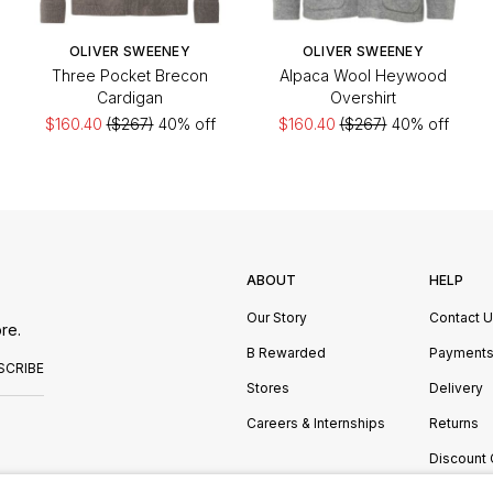
OLIVER SWEENEY
OLIVER SWEENEY
Three Pocket Brecon
Alpaca Wool Heywood
Cardigan
Overshirt
$160.40
($267)
40% off
$160.40
($267)
40% off
ABOUT
HELP
Our Story
Contact 
re.
B Rewarded
Payment
SCRIBE
Stores
Delivery
Careers & Internships
Returns
Discount