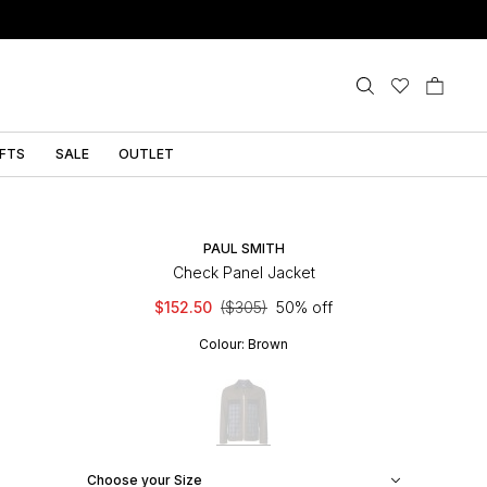
IFTS
SALE
OUTLET
PAUL SMITH
Check Panel Jacket
$152.50
($305)
50% off
Colour:
Brown
Choose your Size