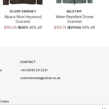
OLIVER SWEENEY
BELSTAFF
Alpaca Wool Heywood
Water-Repellent Drome
Overshirt
Overshirt
$160.40
($267)
40% off
$108.75
($217.50)
50% off
CONTACT
Us
+44 (0)191 211 2331
s
customercare@julesb.co.uk
 Codes