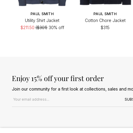
PAUL SMITH
PAUL SMITH
Utility Shirt Jacket
Cotton Chore Jacket
$211.50
($301)
30% off
$315
Enjoy 15% off your first order
Join our community for a first look at collections, sales and mo
Email address
SUB