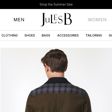
Shop the Summer Sale
MEN
WOMEN
CLOTHING
SHOES
BAGS
ACCESSORIES
TAILORING
G