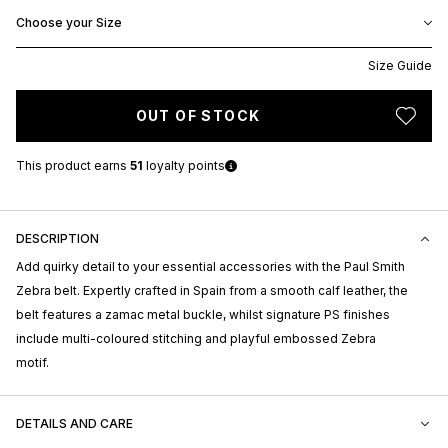
Choose your Size
Size Guide
OUT OF STOCK
This product earns
51
loyalty points
DESCRIPTION
Add quirky detail to your essential accessories with the Paul Smith
Zebra belt. Expertly crafted in Spain from a smooth calf leather, the
belt features a zamac metal buckle, whilst signature PS finishes
include multi-coloured stitching and playful embossed Zebra
motif.
DETAILS AND CARE