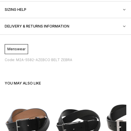
SIZING HELP
DELIVERY & RETURNS INFORMATION
Menswear
Code: M2A-5582-AZEBCO BELT ZEBRA
YOU MAY ALSO LIKE