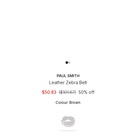
PAUL SMITH
Leather Zebra Belt
$50.83
($101.67)
50% off
Colour:
Brown