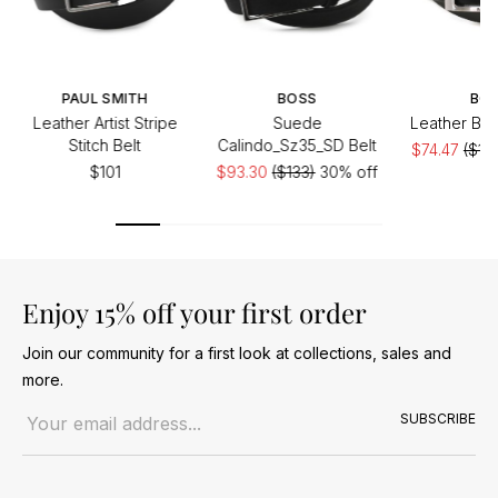
PAUL SMITH
BOSS
BO
Leather Artist Stripe
Suede
Leather Bar
Stitch Belt
Calindo_Sz35_SD Belt
$74.47
($10
$101
$93.30
($133)
30% off
of
Enjoy 15% off your first order
Join our community for a first look at collections, sales and
more.
Email address
SUBSCRIBE