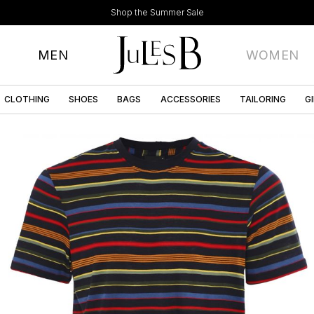
Shop the Summer Sale
MEN
WOMEN
CLOTHING
SHOES
BAGS
ACCESSORIES
TAILORING
G