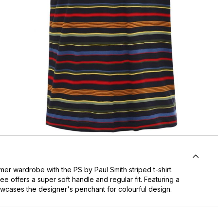
mer wardrobe with the PS by Paul Smith striped t-shirt.
ee offers a super soft handle and regular fit. Featuring a
howcases the designer's penchant for colourful design.