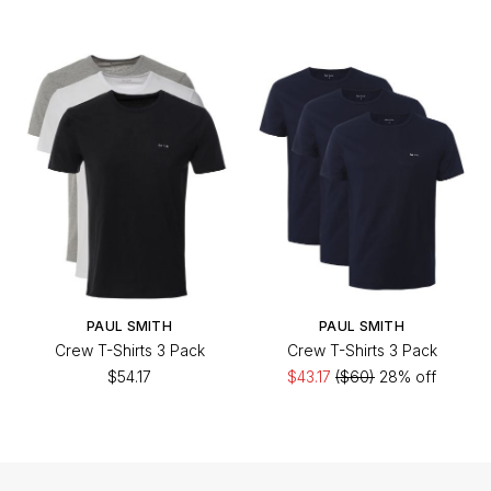
PAUL SMITH
PAUL SMITH
Crew T-Shirts 3 Pack
Crew T-Shirts 3 Pack
$54.17
$43.17
($60)
28% off