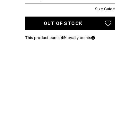
Size Guide
OUT OF STOCK
This product earns
49
loyalty points