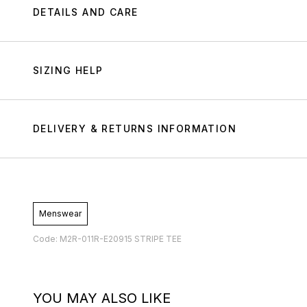
DETAILS AND CARE
SIZING HELP
DELIVERY & RETURNS INFORMATION
Menswear
Code: M2R-011R-E20915 STRIPE TEE
YOU MAY ALSO LIKE