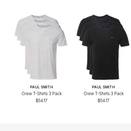
PAUL SMITH
PAUL SMITH
Crew T-Shirts 3 Pack
Crew T-Shirts 3 Pack
$54.17
$54.17