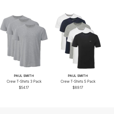
PAUL SMITH
PAUL SMITH
Crew T-Shirts 3 Pack
Crew T-Shirts 5 Pack
$54.17
$89.17