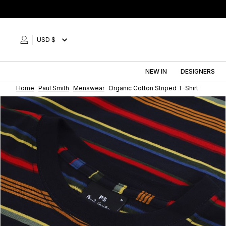
Skip
to
content
USD $
NEW IN
DESIGNERS
Home
Paul Smith
Menswear
Organic Cotton Striped T-Shirt