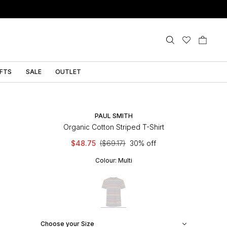
IFTS
SALE
OUTLET
PAUL SMITH
Organic Cotton Striped T-Shirt
$48.75
($69.17)
30% off
Colour:
Multi
Choose your Size