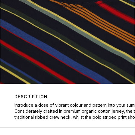
DESCRIPTION
Introduce a dose of vibrant colour and pattern into your sum
Considerately crafted in premium organic cotton jersey, the t
traditional ribbed crew neck, whilst the bold striped print s