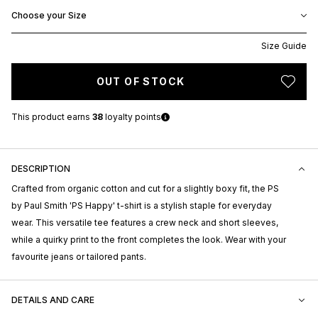
Choose your Size
Size Guide
OUT OF STOCK
This product earns
38
loyalty points
DESCRIPTION
Crafted from organic cotton and cut for a slightly boxy fit, the PS
by Paul Smith 'PS Happy' t-shirt is a stylish staple for everyday
wear. This versatile tee features a crew neck and short sleeves,
while a quirky print to the front completes the look. Wear with your
favourite jeans or tailored pants.
DETAILS AND CARE