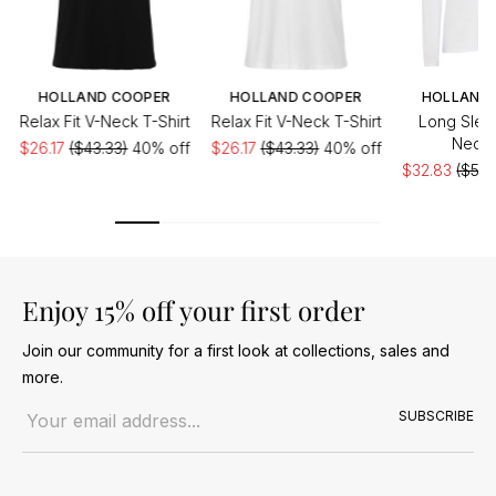
HOLLAND COOPER
HOLLAND COOPER
HOLLAND
Relax Fit V-Neck T-Shirt
Relax Fit V-Neck T-Shirt
Long Slee
Neck 
$26.17
($43.33)
40% off
$26.17
($43.33)
40% off
$32.83
($54.
Enjoy 15% off your first order
Join our community for a first look at collections, sales and
more.
Email address
SUBSCRIBE