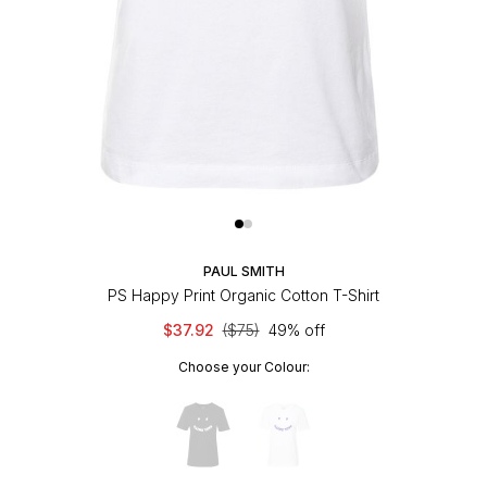
PAUL SMITH
PS Happy Print Organic Cotton T-Shirt
$37.92
($75)
49% off
Choose your Colour: