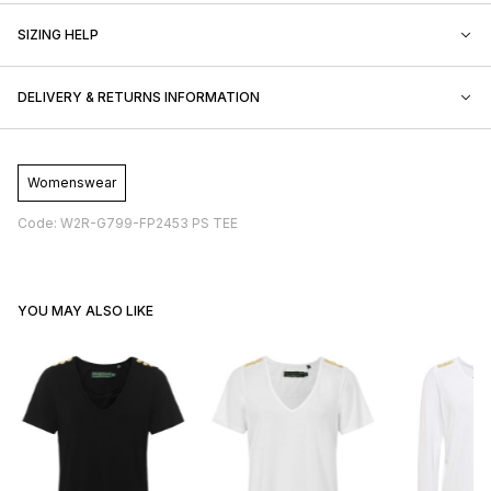
SIZING HELP
DELIVERY & RETURNS INFORMATION
Womenswear
Code: W2R-G799-FP2453 PS TEE
YOU MAY ALSO LIKE