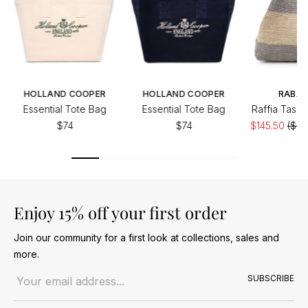
HOLLAND COOPER
HOLLAND COOPER
RABA
Essential Tote Bag
Essential Tote Bag
Raffia Tasse
$74
$74
$145.50
($20
Enjoy 15% off your first order
Join our community for a first look at collections, sales and
more.
Email address
SUBSCRIBE