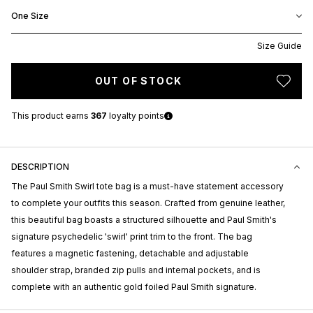
One Size
Size Guide
OUT OF STOCK
This product earns
367
loyalty points
DESCRIPTION
The Paul Smith Swirl tote bag is a must-have statement accessory
to complete your outfits this season. Crafted from genuine leather,
this beautiful bag boasts a structured silhouette and Paul Smith's
signature psychedelic 'swirl' print trim to the front. The bag
features a magnetic fastening, detachable and adjustable
shoulder strap, branded zip pulls and internal pockets, and is
complete with an authentic gold foiled Paul Smith signature.