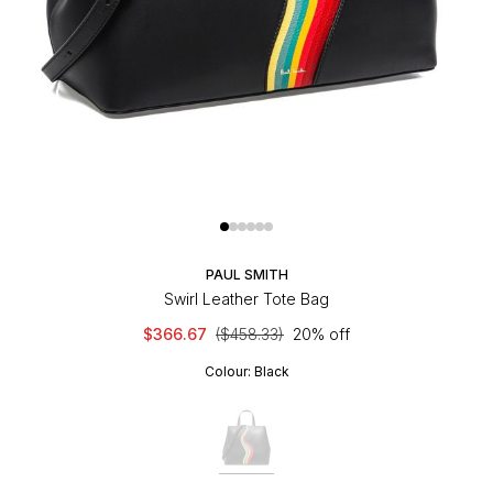
PAUL SMITH
Swirl Leather Tote Bag
$366.67
($458.33)
20% off
Colour:
Black