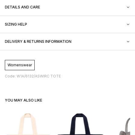
DETAILS AND CARE
SIZING HELP
DELIVERY & RETURNS INFORMATION
Womenswear
Code: W1A/6132/ASWIRC TOTE
YOU MAY ALSO LIKE