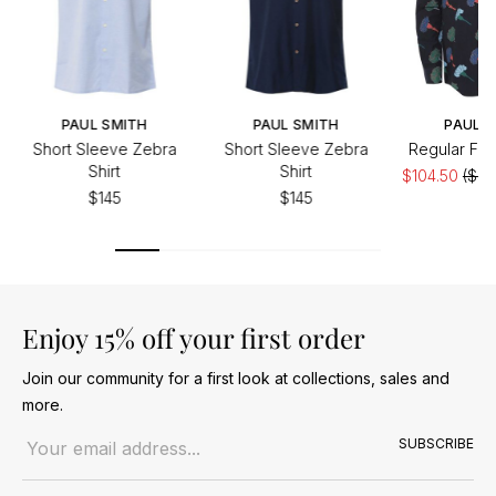
PAUL SMITH
PAUL SMITH
PAUL S
Short Sleeve Zebra
Short Sleeve Zebra
Regular Fit F
Shirt
Shirt
$104.50
($20
$145
$145
Enjoy 15% off your first order
Join our community for a first look at collections, sales and
more.
Email address
SUBSCRIBE