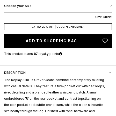
Choose your Size
Size Guide
EXTRA 20% OFF | CODE: HIGHSUMMER
ADD TO SHOPPING BAG
This product earns
87
loyalty points
DESCRIPTION
The
Replay
Slim Fit Grover Jeans combine contemporary tailoring
with casual details. They feature a five-pocket cut with belt loops,
rivet detailing and a branded leather waistband patch. A small
embroidered 'R' on the rear pocket and contrast topstitching on
the coin pocket add subtle brand cues, while the clean silhouette
sits neatly through the leg. Finished with tonal hardware and