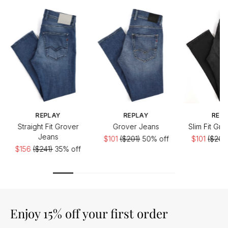
REPLAY
REPLAY
REP
Straight Fit Grover
Grover Jeans
Slim Fit Gr
Jeans
$101
($201)
50% off
$101
($201)
$156
($241)
35% off
Enjoy 15% off your first order