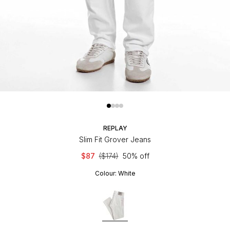
REPLAY
Slim Fit Grover Jeans
$87
($174)
50% off
Colour:
White