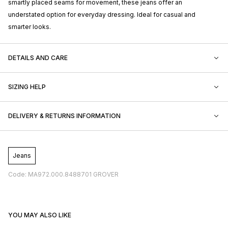
smartly placed seams for movement, these jeans offer an
understated option for everyday dressing. Ideal for casual and
smarter looks.
DETAILS AND CARE
SIZING HELP
DELIVERY & RETURNS INFORMATION
Jeans
Code: MA972.000.8488701 GROVER
YOU MAY ALSO LIKE