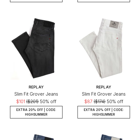
REPLAY
REPLAY
Slim Fit Grover Jeans
Slim Fit Grover Jeans
$101
($201)
50% off
$87
($174)
50% off
EXTRA 20% OFF | CODE:
EXTRA 20% OFF | CODE:
HIGHSUMMER
HIGHSUMMER