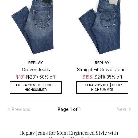
REPLAY
REPLAY
Grover Jeans
Straight Fit Grover Jeans
$101
($201)
50% off
$156
($241)
35% off
EXTRA 20% OFF | CODE:
EXTRA 20% OFF | CODE:
HIGHSUMMER
HIGHSUMMER
Previous
Page 1 of 1
Next
Replay Jeans for Men: Engineered Style with