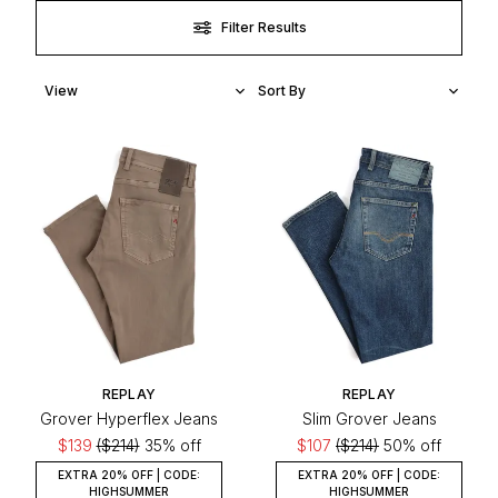
Filter Results
REPLAY
REPLAY
Grover Hyperflex Jeans
Slim Grover Jeans
$139
($214)
35% off
$107
($214)
50% off
EXTRA 20% OFF | CODE:
EXTRA 20% OFF | CODE:
HIGHSUMMER
HIGHSUMMER