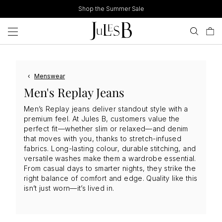
Skip
Shop the Summer Sale
to
content
‹
Menswear
Men's Replay Jeans
Men’s Replay jeans deliver standout style with a
premium feel. At Jules B, customers value the
perfect fit—whether slim or relaxed—and denim
that moves with you, thanks to stretch-infused
fabrics. Long-lasting colour, durable stitching, and
versatile washes make them a wardrobe essential.
From casual days to smarter nights, they strike the
right balance of comfort and edge. Quality like this
isn’t just worn—it’s lived in.