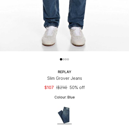
REPLAY
Slim Grover Jeans
$107
($214)
50% off
Colour:
Blue