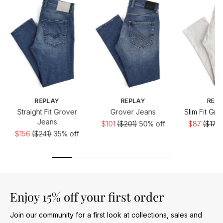
REPLAY
REPLAY
REP
Straight Fit Grover
Grover Jeans
Slim Fit Gr
Jeans
$101
($201)
50% off
$87
($174)
$156
($241)
35% off
Enjoy 15% off your first order
Join our community for a first look at collections, sales and