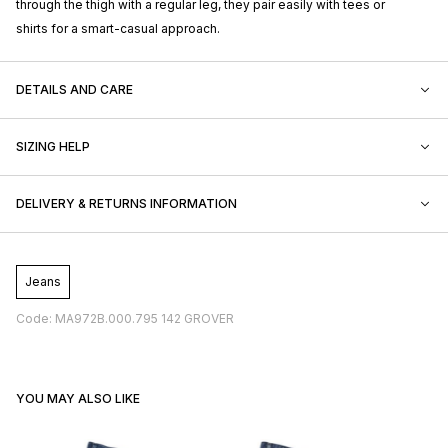
through the thigh with a regular leg, they pair easily with tees or
shirts for a smart-casual approach.
DETAILS AND CARE
SIZING HELP
DELIVERY & RETURNS INFORMATION
Jeans
Code: MA972B.000.795 142 GROVER
YOU MAY ALSO LIKE