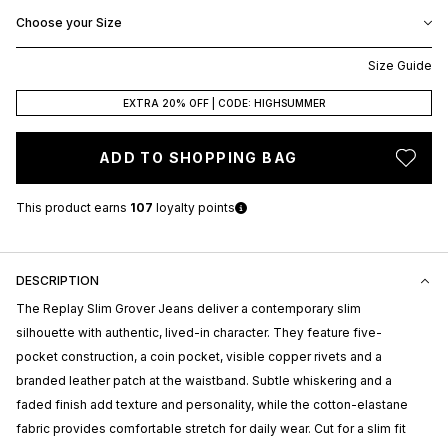
Choose your Size
Size Guide
EXTRA 20% OFF | CODE: HIGHSUMMER
ADD TO SHOPPING BAG
This product earns
107
loyalty points
DESCRIPTION
The
Replay
Slim Grover Jeans deliver a contemporary slim
silhouette with authentic, lived-in character. They feature five-
pocket construction, a coin pocket, visible copper rivets and a
branded leather patch at the waistband. Subtle whiskering and a
faded finish add texture and personality, while the cotton-elastane
fabric provides comfortable stretch for daily wear. Cut for a slim fit