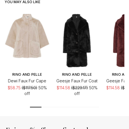
YOU MAY ALSO LIKE
RINO AND PELLE
RINO AND PELLE
RINO AND
Dewi Faux Fur Cape
Geesje Faux Fur Coat
Geesje Faux
$58.75
($117.50)
50%
$114.58
($229.17)
50%
$114.58
($22
off
off
of