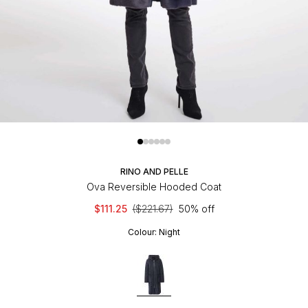
RINO AND PELLE
Ova Reversible Hooded Coat
$111.25
($221.67)
50% off
Colour:
Night