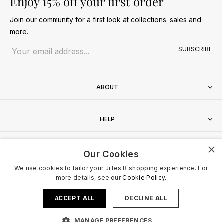
Enjoy 15% off your first order
Join our community for a first look at collections, sales and
more.
Email address
SUBSCRIBE
ABOUT
HELP
×
CONTACT
Our Cookies
We use cookies to tailor your Jules B shopping experience. For
more details, see our
Cookie Policy.
ACCEPT ALL
DECLINE ALL
Terms & Conditions
Privacy Policy
Cookies Policy
© 2026 Jules B. All Rights Reserved. VAT no. 510636424
MANAGE PREFERENCES