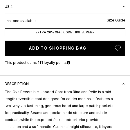
US 4
Size Guide
Last one available
EXTRA 20% OFF | CODE: HIGHSUMMER
ADD TO SHOPPING BAG
This product earns
111
loyalty points
DESCRIPTION
The Ova Reversible Hooded Coat from
Rino and Pelle
is a mid-
length reversible coat designed for colder months. It features a
two-way zip fastening, generous hood and large patch pockets
for practicality. Seams and pockets add structure and subtle
contrast, while the exposed faux suede interior provides
insulation and a soft handle. Cut in a straight silhouette, it layers