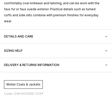
comfortably over knitwear and tailoring, and can be worn with the
faux fur or faux suede exterior. Practical details such as turned
cuffs and side slits combine with premium finishes for everyday
wear.
DETAILS AND CARE
SIZING HELP
DELIVERY & RETURNS INFORMATION
Winter Coats & Jackets
Code: OVA HOODED COAT