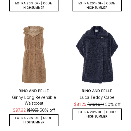
EXTRA 20% OFF | CODE:
EXTRA 20% OFF | CODE:
HIGHSUMMER
HIGHSUMMER
RINO AND PELLE
RINO AND PELLE
Ginny Long Reversible
Luca Teddy Cape
Waistcoat
$81.25
($161.67)
50% off
$97.92
($195)
50% off
EXTRA 20% OFF | CODE:
HIGHSUMMER
EXTRA 20% OFF | CODE:
HIGHSUMMER