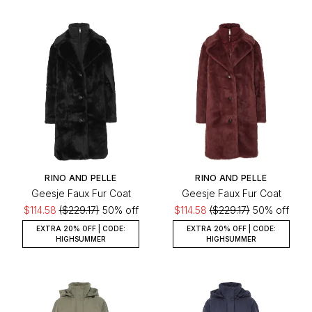
RINO AND PELLE
RINO AND PELLE
Geesje Faux Fur Coat
Geesje Faux Fur Coat
$114.58
($229.17)
50% off
$114.58
($229.17)
50% off
EXTRA 20% OFF | CODE:
EXTRA 20% OFF | CODE:
HIGHSUMMER
HIGHSUMMER