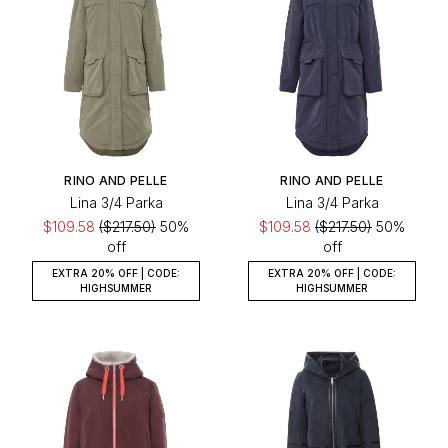
RINO AND PELLE
RINO AND PELLE
Lina 3/4 Parka
Lina 3/4 Parka
$109.58
($217.50)
50%
$109.58
($217.50)
50%
off
off
EXTRA 20% OFF | CODE:
EXTRA 20% OFF | CODE:
HIGHSUMMER
HIGHSUMMER