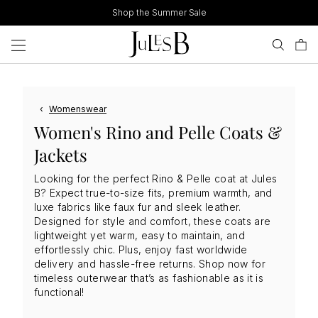
Skip
Shop the Summer Sale
to
content
‹
Womenswear
Women's Rino and Pelle Coats &
Jackets
Looking for the perfect Rino & Pelle coat at Jules
B? Expect true-to-size fits, premium warmth, and
luxe fabrics like faux fur and sleek leather.
Designed for style and comfort, these coats are
lightweight yet warm, easy to maintain, and
effortlessly chic. Plus, enjoy fast worldwide
delivery and hassle-free returns. Shop now for
timeless outerwear that’s as fashionable as it is
functional!