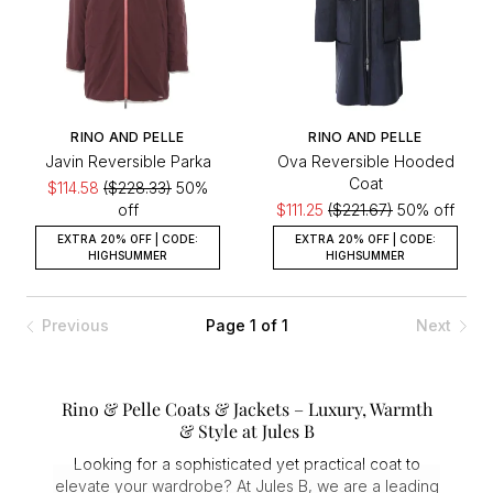
RINO AND PELLE
RINO AND PELLE
Javin Reversible Parka
Ova Reversible Hooded
Coat
$114.58
($228.33)
50%
off
$111.25
($221.67)
50% off
EXTRA 20% OFF | CODE:
EXTRA 20% OFF | CODE:
HIGHSUMMER
HIGHSUMMER
Previous
Page 1 of 1
Next
Rino & Pelle Coats & Jackets – Luxury, Warmth
& Style at Jules B
Looking for a sophisticated yet practical coat to
elevate your wardrobe? At Jules B, we are a leading