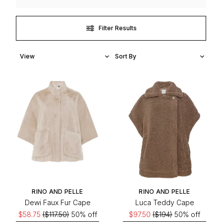
Filter Results
RINO AND PELLE
RINO AND PELLE
Dewi Faux Fur Cape
Luca Teddy Cape
$58.75
($117.50)
50% off
$97.50
($194)
50% off