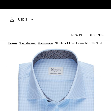
Skip
to
content
USD $
NEW IN
DESIGNERS
Home
Stenstroms
Menswear
Slimline Micro Houndstooth Shirt