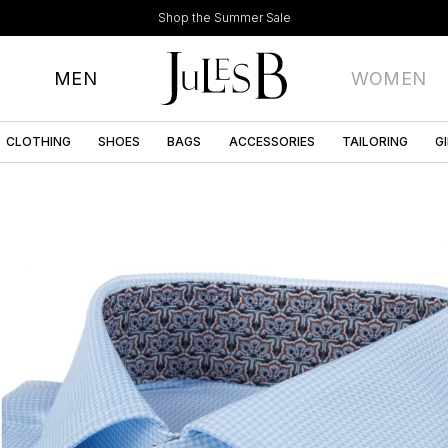
Shop the Summer Sale
MEN
WOMEN
CLOTHING
SHOES
BAGS
ACCESSORIES
TAILORING
G