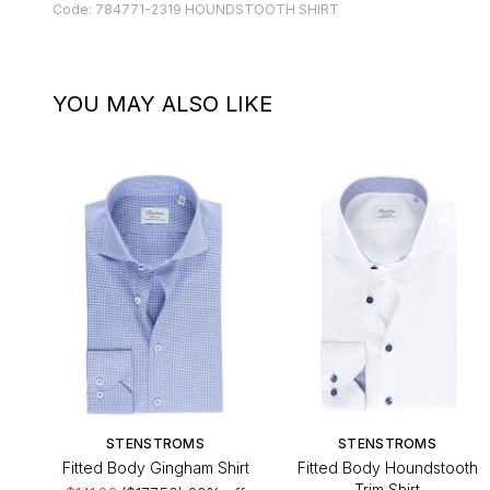
Code: 784771-2319 HOUNDSTOOTH SHIRT
YOU MAY ALSO LIKE
STENSTROMS
STENSTROMS
Fitted Body Gingham Shirt
Fitted Body Houndstooth
Trim Shirt