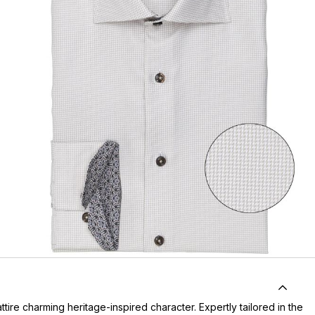
ttire charming heritage-inspired character. Expertly tailored in the