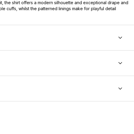
fit, the shirt offers a modern silhouette and exceptional drape and
le cuffs, whilst the patterned linings make for playful detail