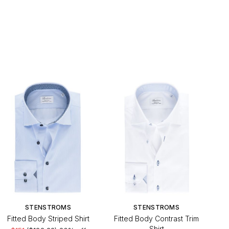
STENSTROMS
STENSTROMS
Fitted Body Striped Shirt
Fitted Body Contrast Trim
Shirt