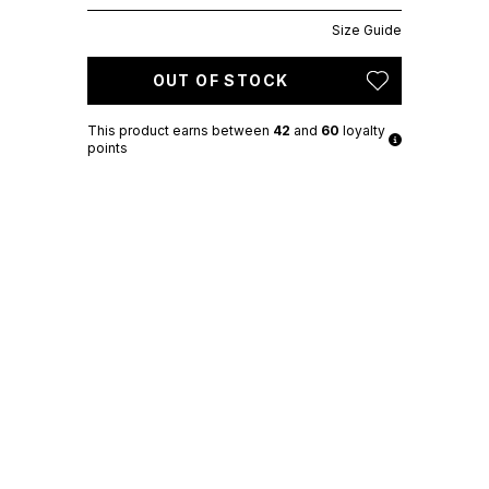
Size Guide
OUT OF STOCK
This product earns
between
42
and
60
loyalty
points