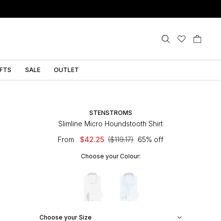
IFTS
SALE
OUTLET
STENSTROMS
Slimline Micro Houndstooth Shirt
From
$42.25
($119.17)
65% off
Choose your Colour:
Choose your Size