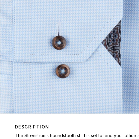
DESCRIPTION
The Strenstroms houndstooth shirt is set to lend your office a