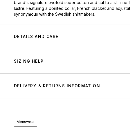
brand's signature twofold super cotton and cut to a slimline 
lustre. Featuring a pointed collar, French placket and adjustab
synonymous with the Swedish shirtmakers.
DETAILS AND CARE
SIZING HELP
DELIVERY & RETURNS INFORMATION
Menswear