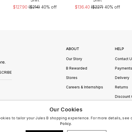
$127.90
($214)
40% off
$136.40
($227)
40% off
ABOUT
HELP
Our Story
Contact 
re.
B Rewarded
Payment
SCRIBE
Stores
Delivery
Careers & Internships
Returns
Discount
Manage C
Our Cookies
okies to tailor your Jules B shopping experience. For more details, see 
Policy.