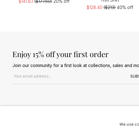
$141.83
($177.50)
20% off
$128.40
($213)
40% off
Enjoy 15% off your first order
Join our community for a first look at collections, sales and mo
Email address
SUB
We use co