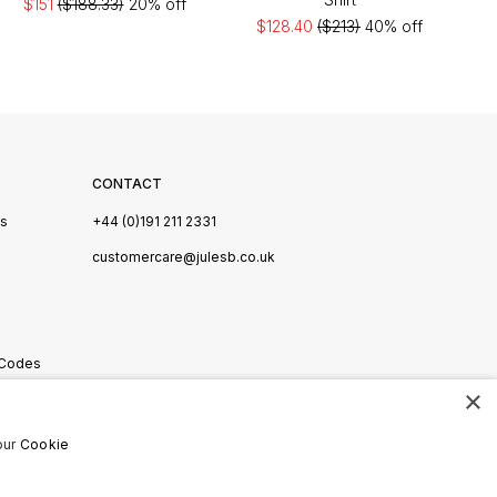
$151
($188.33)
20% off
$128.40
($213)
40% off
CONTACT
Us
+44 (0)191 211 2331
s
customercare@julesb.co.uk
 Codes
×
ookies
our
Cookie