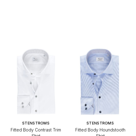
STENSTROMS
STENSTROMS
Fitted Body Contrast Trim
Fitted Body Houndstooth
Shirt
Shirt