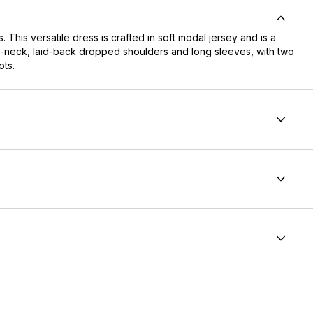
 This versatile dress is crafted in soft modal jersey and is a
ng V-neck, laid-back dropped shoulders and long sleeves, with two
ots.