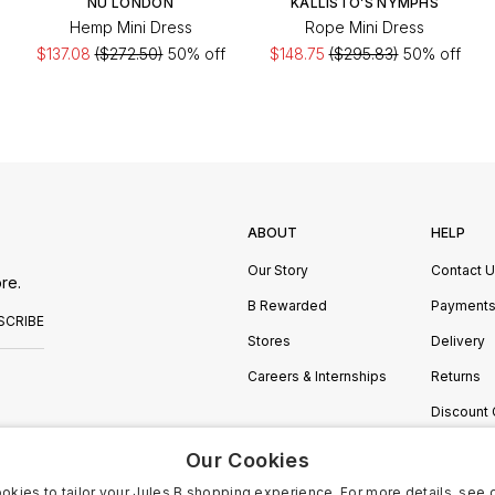
NU LONDON
KALLISTO’S NYMPHS
Hemp Mini Dress
Rope Mini Dress
$137.08
($272.50)
50% off
$148.75
($295.83)
50% off
ABOUT
HELP
Our Story
Contact 
re.
B Rewarded
Payment
SCRIBE
Stores
Delivery
Careers & Internships
Returns
Discount
Manage C
Our Cookies
okies to tailor your Jules B shopping experience. For more details, see 