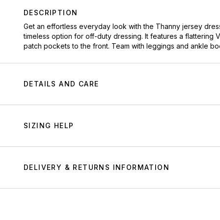
DESCRIPTION
Get an effortless everyday look with the Thanny jersey dress.
timeless option for off-duty dressing. It features a flatteri
patch pockets to the front. Team with leggings and ankle bo
DETAILS AND CARE
SIZING HELP
DELIVERY & RETURNS INFORMATION