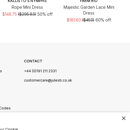
KALLISTO’S NYMPHS
FARM RIO
Rope Mini Dress
Majestic Garden Lace Mini
Dress
$148.75
($295.83)
50% off
$181.60
($453)
60% off
CONTACT
Us
+44 (0)191 211 2331
s
customercare@julesb.co.uk
 Codes
×
ookies
our
Cookie