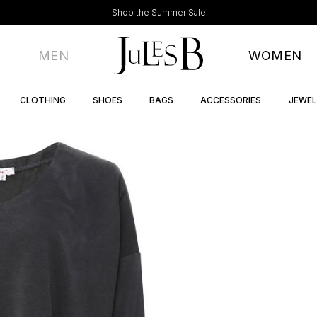
Shop the Summer Sale
MEN
WOMEN
CLOTHING
SHOES
BAGS
ACCESSORIES
JEWE