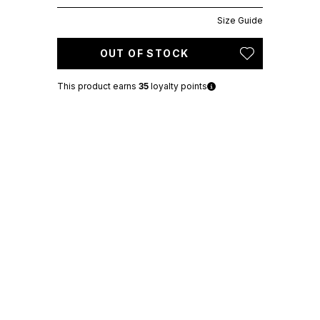
Size Guide
OUT OF STOCK
This product earns
35
loyalty points