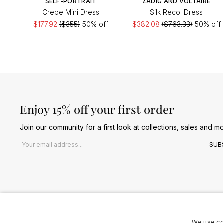
SELF-PORTRAIT
ZADIG AND VOLTAIRE
Crepe Mini Dress
Silk Recol Dress
$177.92
($355)
50% off
$382.08
($763.33)
50% off
Enjoy 15% off your first order
Join our community for a first look at collections, sales and mo
Email address
SUB
We use co