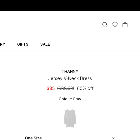
LRY
GIFTS
SALE
THANNY
Jersey V-Neck Dress
$35
($88.33)
60% off
Colour:
Gray
One Size