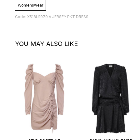
Womenswear
Code: X518U1979 V JERSEY PKT DRESS
YOU MAY ALSO LIKE