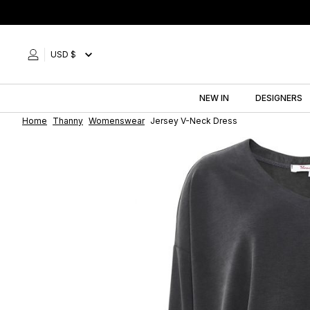
Skip
to
content
USD $
NEW IN
DESIGNERS
Home
Thanny
Womenswear
Jersey V-Neck Dress